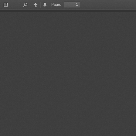
Page:
Toggle
Find
Previous
Next
Sidebar