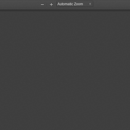
Zoom
Zoom
Out
In